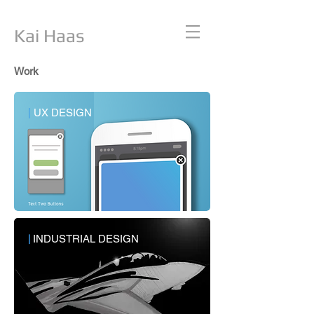
Kai Haas
Work
|
UX DESIGN
|
INDUSTRIAL DESIGN